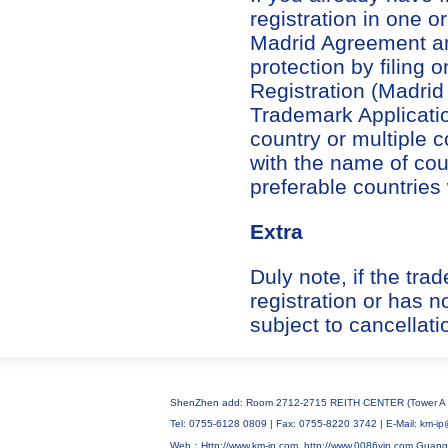
registration in one 
Madrid Agreement an
protection by filing 
Registration (Madrid
Trademark Applicatio
country or multiple 
with the name of cou
preferable countries
Extra
Duly note, if the tr
registration or has n
subject to cancellati
ShenZhen add: Room 2712-2715 REITH CENTER (Tower A C
Tel: 0755-6128 0809 | Fax: 0755-8220 3742 | E-Mail: km
Web：Http://www.km-ip.com
http://www.0086vip.com
Guang