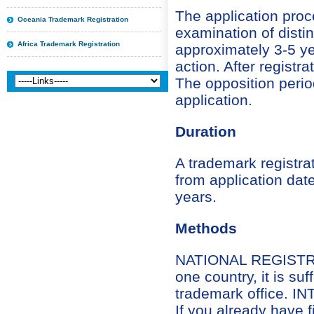
The application proc
Oceania Trademark Registration
examination of distin
Africa Trademark Registration
approximately 3-5 year
action. After registra
The opposition perio
application.
Duration
A trademark registra
from application date
years.
Methods
NATIONAL REGISTRATI
one country, it is suf
trademark office.
If you already have 