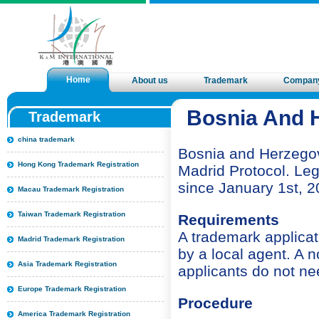
Home
About us
Trademark
Compan
Bosnia And H
Trademark
china trademark
Bosnia and Herzegov
Hong Kong Trademark Registration
Madrid Protocol. Leg
since January 1st, 2
Macau Trademark Registration
Taiwan Trademark Registration
Requirements
A trademark applicati
Madrid Trademark Registration
by a local agent. A 
Asia Trademark Registration
applicants do not ne
Europe Trademark Registration
Procedure
America Trademark Registration