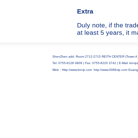
Extra
Duly note, if the tr
at least 5 years, it 
ShenZhen add: Room 2712-2715 REITH CENTER (Tower A C
Tel: 0755-6128 0809 | Fax: 0755-8220 3742 | E-Mail: km
Web：Http://www.km-ip.com
http://www.0086vip.com
Guang