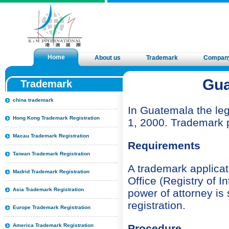
Home
About us
Trademark
Compan
Gua
Trademark
china trademark
In Guatemala the leg
Hong Kong Trademark Registration
1, 2000. Trademark p
Macau Trademark Registration
Requirements
Taiwan Trademark Registration
A trademark applicat
Madrid Trademark Registration
Office (Registry of I
Asia Trademark Registration
power of attorney is
registration.
Europe Trademark Registration
America Trademark Registration
Procedure