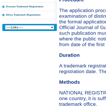
Oceania Trademark Registration
The application proc
examination of distin
Africa Trademark Registration
the formal applicati
Official Journal of G
such publication mus
where the public not
from date of the firs
Duration
A trademark registrat
registration date. Th
Methods
NATIONAL REGISTRATI
one country, it is suf
trademark office.