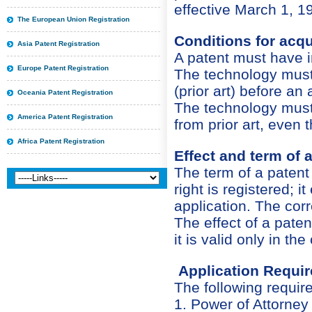
effective March 1, 1
The European Union Registration
Conditions for acqu
Asia Patent Registration
A patent must have in
Europe Patent Registration
The technology must 
(prior art) before an
Oceania Patent Registration
The technology must 
America Patent Registration
from prior art, even t
Africa Patent Registration
Effect and term of a
The term of a paten
right is registered; i
application. The corr
The effect of a patent 
it is valid only in th
Application Requi
The following require
1. Power of Attorney 