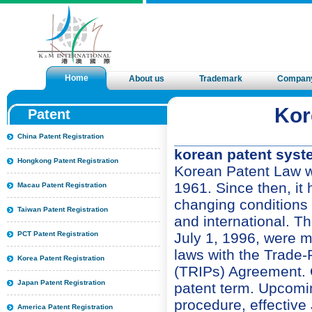
Home
About us
Trademark
Compan
Kor
Patent
China Patent Registration
korean patent syste
Hongkong Patent Registration
Korean Patent Law w
1961. Since then, i
Macau Patent Registration
changing conditions i
Taiwan Patent Registration
and international. T
July 1, 1996, were m
PCT Patent Registration
laws with the Trade-
Korea Patent Registration
(TRIPs) Agreement. Of
Japan Patent Registration
patent term. Upcomi
procedure, effective 
America Patent Registration