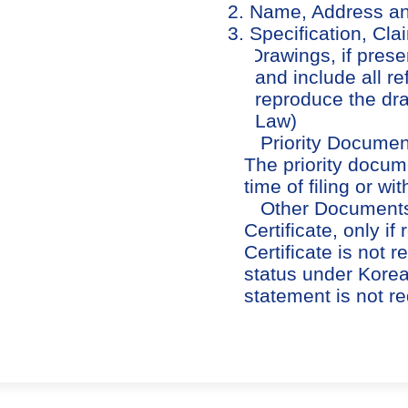
2. Name, Address and
3. Specification, Cl
4. Drawings, if pres
and include all r
reproduce the dra
Law)
5. Priority Documents
The priority docum
time of filing or wi
6. Other Documents 
Certificate, only 
Certificate is not 
status under Korea
statement is not re