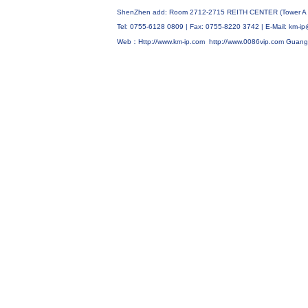
ShenZhen add: Room 2712-2715 REITH CENTER (Tower A C
Tel: 0755-6128 0809 | Fax: 0755-8220 3742 | E-Mail: km
Web：Http://www.km-ip.com
http://www.0086vip.com
Guang