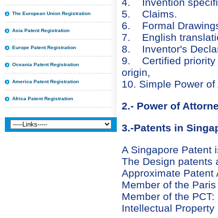
4. Invention specific
5. Claims.
The European Union Registration
6. Formal Drawing
Asia Patent Registration
7. English translatio
8. Inventor's Declar
Europe Patent Registration
9. Certified priorit
Oceania Patent Registration
origin,
10. Simple Power of 
America Patent Registration
Africa Patent Registration
2.- Power of Attorn
3.-Patents in Singa
A Singapore Patent is
The Design patents ar
Approximate Patent A
Member of the Paris
Member of the PCT:
Intellectual Property