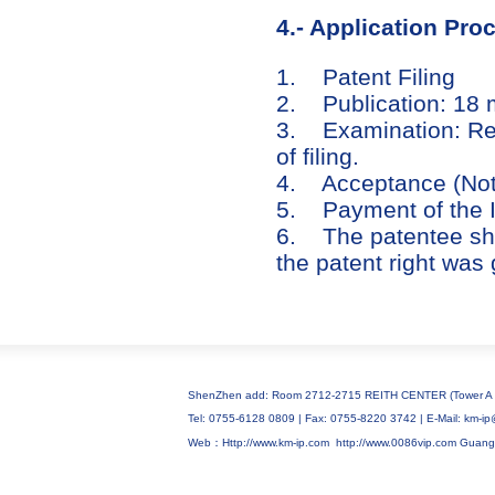
4.- Application Pro
1. Patent Filing
2. Publication: 18 mo
3. Examination: Req
of filing.
4. Acceptance (Notic
5. Payment of the 
6. The patentee shal
the patent right was 
ShenZhen add: Room 2712-2715 REITH CENTER (Tower A C
Tel: 0755-6128 0809 | Fax: 0755-8220 3742 | E-Mail: km
Web：Http://www.km-ip.com
http://www.0086vip.com
Guang