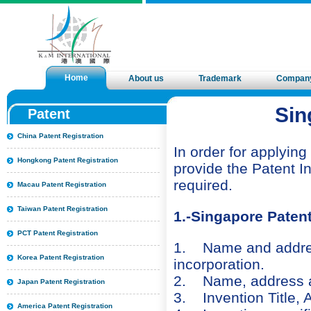
Home
About us
Trademark
Compan
Sin
Patent
China Patent Registration
In order for applying
Hongkong Patent Registration
provide the Patent In
required.
Macau Patent Registration
Taiwan Patent Registration
1.-Singapore Paten
PCT Patent Registration
1. Name and address 
Korea Patent Registration
incorporation.
2. Name, address and
Japan Patent Registration
3. Invention Title, A
America Patent Registration