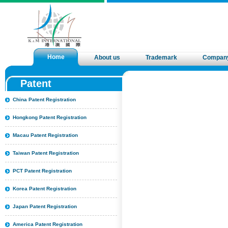
Home
About us
Trademark
Compan
Patent
China Patent Registration
Hongkong Patent Registration
Macau Patent Registration
Taiwan Patent Registration
PCT Patent Registration
Korea Patent Registration
Japan Patent Registration
America Patent Registration