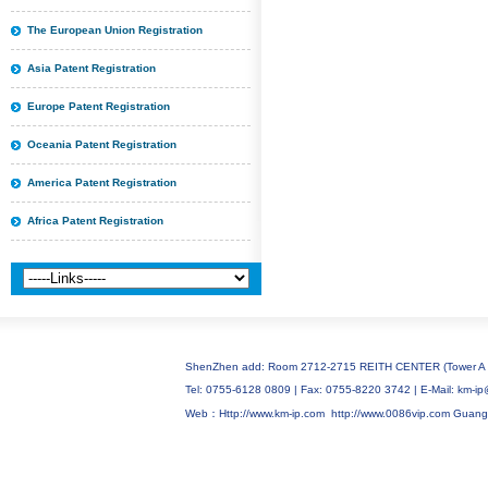
The European Union Registration
Asia Patent Registration
Europe Patent Registration
Oceania Patent Registration
America Patent Registration
Africa Patent Registration
ShenZhen add: Room 2712-2715 REITH CENTER (Tower A C
Tel: 0755-6128 0809 | Fax: 0755-8220 3742 | E-Mail: km
Web：Http://www.km-ip.com
http://www.0086vip.com
Guang